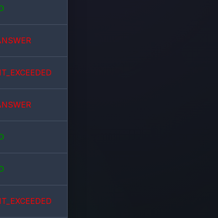
D
ANSWER
IT_EXCEEDED
ANSWER
D
D
IT_EXCEEDED