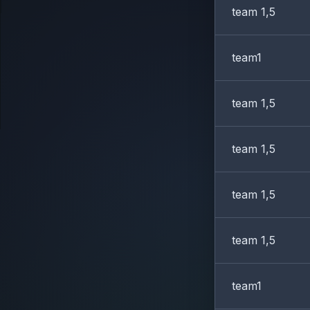
team 1,5
team1
team 1,5
team 1,5
team 1,5
team 1,5
team1