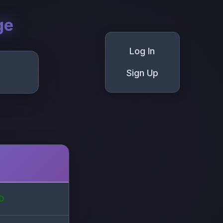
ge
Log In
Sign Up
D