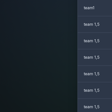
team1
team 1,5
team 1,5
team 1,5
team 1,5
team 1,5
team 1,5