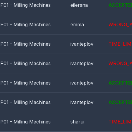
P01 - Milling Machines
eilersna
ACCEPTE
P01 - Milling Machines
emma
WRONG_
P01 - Milling Machines
ivanteplov
TIME_LIM
P01 - Milling Machines
ivanteplov
WRONG_
P01 - Milling Machines
ivanteplov
ACCEPTE
P01 - Milling Machines
ivanteplov
ACCEPTE
P01 - Milling Machines
sharui
TIME_LIM