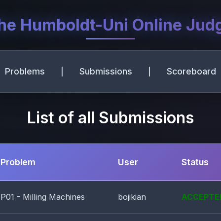
he Humboldt-Uni Online Jud
Problems
Submissions
Scoreboard
|
|
List of all Submissions
Problem
User
Status
P01 - Milling Machines
bojikian
ACCEPTE