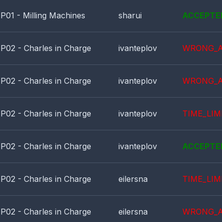
P01 - Milling Machines
sharui
ACCEPTE
P02 - Charles in Charge
ivanteplov
WRONG_
P02 - Charles in Charge
ivanteplov
WRONG_
P02 - Charles in Charge
ivanteplov
TIME_LIM
P02 - Charles in Charge
ivanteplov
ACCEPTE
P02 - Charles in Charge
eilersna
TIME_LIM
P02 - Charles in Charge
eilersna
WRONG_