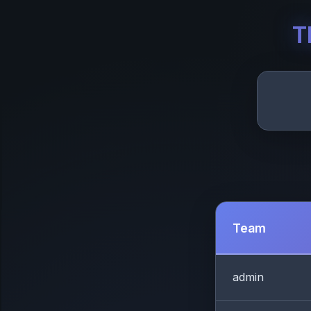
T
Team
admin