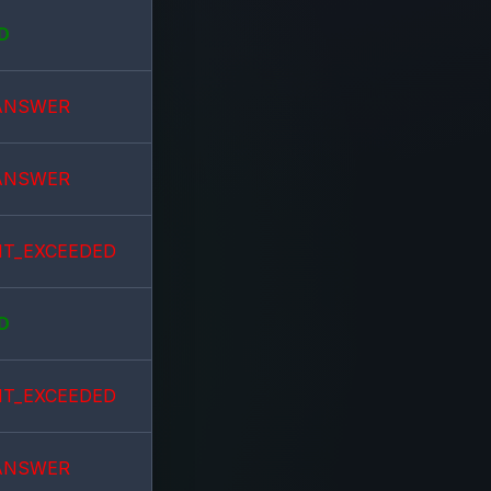
D
ANSWER
ANSWER
IT_EXCEEDED
D
IT_EXCEEDED
ANSWER